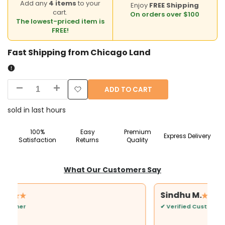
Add any
4 items
to your
Enjoy
FREE Shipping
cart.
On orders over $100
The lowest-priced item is
FREE!
Fast Shipping from Chicago Land
ADD TO CART
Decrease
Increase
Add
quantity
quantity
sold in last
hours
to
for
for
100%
Easy
Premium
Express Delivery
Wishlist
Satisfaction
Returns
Quality
Goddess
Goddess
Lakshmi
Lakshmi
What Our Customers Say
Idol
Idol
Sindhu M.
9
9
✔ Verified Customer
Inch
Inch