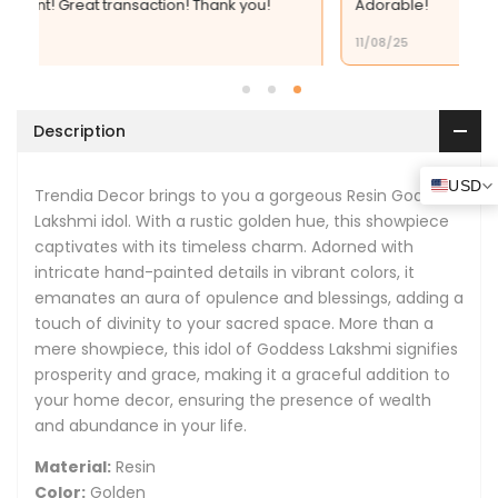
 you!
Adorable!
By
By
11/08/25
Trendia
Trendia
Decor
Decor
Description
USD
Trendia
D
ecor
brings to you a gorgeous Resin Goddess
Lakshmi idol. With a rustic golden hue, this showpiece
captivates with its timeless charm. Adorned with
intricate hand-painted details in vibrant colors, it
emanates an aura of opulence and blessings, adding a
touch of divinity to your sacred space. More than a
mere showpiece, this idol of Goddess Lakshmi signifies
prosperity and grace, making it a graceful addition to
your home decor, ensuring the presence of wealth
and abundance in your life.
Material:
Resin
Color:
Golden