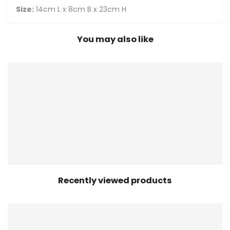
Size:
14cm L x 8cm B x 23cm H
You may also like
Recently viewed products