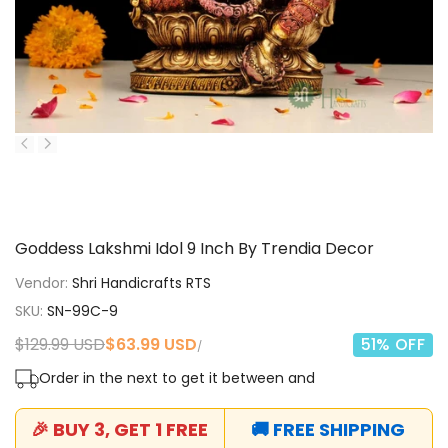
Goddess Lakshmi Idol 9 Inch By Trendia Decor
Vendor:
Shri Handicrafts RTS
SKU:
SN-99C-9
Regular
$129.99 USD
Sale
$63.99 USD
51
% OFF
UNIT
PER
/
price
price
PRICE
Order in the next
to get it between
and
🎉 BUY 3, GET 1 FREE
🚚 FREE SHIPPING