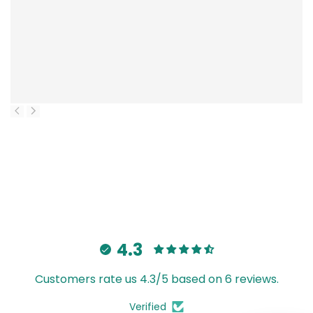
4.3
Customers rate us 4.3/5 based on 6 reviews.
Verified